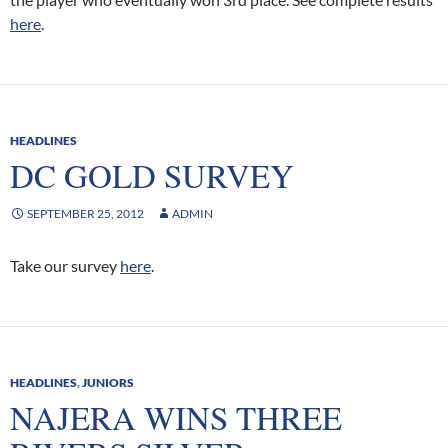
here
.
HEADLINES
DC GOLD SURVEY
SEPTEMBER 25, 2012
ADMIN
Take our survey
here
.
HEADLINES
,
JUNIORS
NAJERA WINS THREE