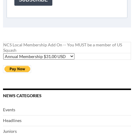
NCS Local Membership Add On -- You MUST be a member of US
Squash
NEWS CATEGORIES
Events
Headlines
Juniors