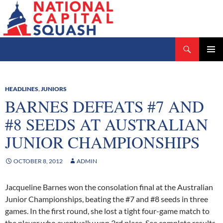
Search
National Capital Squash
SKIP
PRIMAR
TO
MENU
CONTENT
HEADLINES
,
JUNIORS
BARNES DEFEATS #7 AND
#8 SEEDS AT AUSTRALIAN
JUNIOR CHAMPIONSHIPS
OCTOBER 8, 2012
ADMIN
Jacqueline Barnes won the consolation final at the Australian
Junior Championships, beating the #7 and #8 seeds in three
games. In the first round, she lost a tight four-game match to
the player who eventually won 3rd place. See complete results