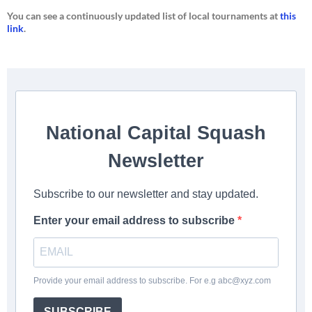
You can see a continuously updated list of local tournaments at
this
link
.
National Capital Squash
Newsletter
Subscribe to our newsletter and stay updated.
Enter your email address to subscribe
Provide your email address to subscribe. For e.g
abc@xyz.com
SUBSCRIBE