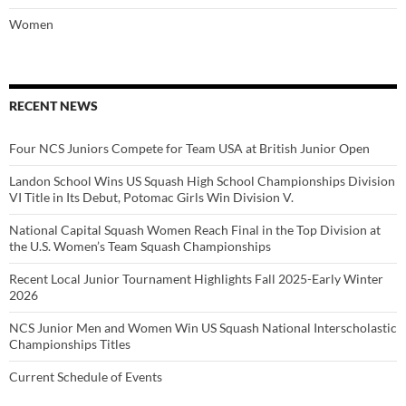
Women
RECENT NEWS
Four NCS Juniors Compete for Team USA at British Junior Open
Landon School Wins US Squash High School Championships Division
VI Title in Its Debut, Potomac Girls Win Division V.
National Capital Squash Women Reach Final in the Top Division at
the U.S. Women’s Team Squash Championships
Recent Local Junior Tournament Highlights Fall 2025-Early Winter
2026
NCS Junior Men and Women Win US Squash National Interscholastic
Championships Titles
Current Schedule of Events