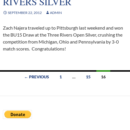
RIVERS SILVER
SEPTEMBER 22, 2012
ADMIN
Zach Najera traveled up to Pittsburgh last weekend and won
the BU15 Draw at the Three Rivers Open Silver, crushing the
competition from Michigan, Ohio and Pennsylvania by 3-0
match scores. Congratulations!
Posts
← PREVIOUS
1
…
15
16
navigation