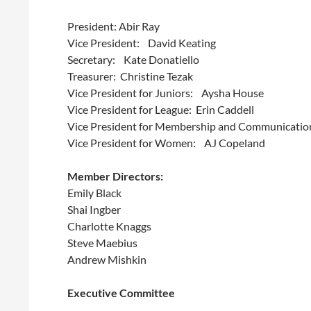
President: Abir Ray
Vice President: David Keating
Secretary: Kate Donatiello
Treasurer: Christine Tezak
Vice President for Juniors: Aysha House
Vice President for League: Erin Caddell
Vice President for Membership and Communicatio
Vice President for Women: AJ Copeland
Member Directors:
Emily Black
Shai Ingber
Charlotte Knaggs
Steve Maebius
Andrew Mishkin
Executive Committee