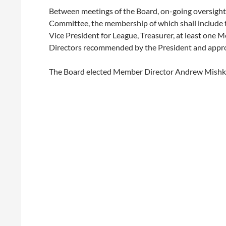
Between meetings of the Board, on-going oversight 
Committee, the membership of which shall include t
Vice President for League, Treasurer, at least one
Directors recommended by the President and appro
The Board elected Member Director Andrew Mishki