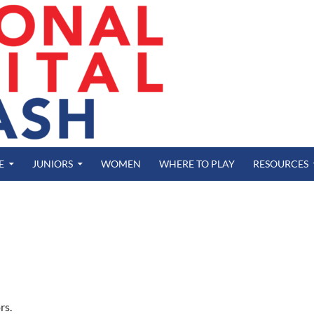
E
JUNIORS
WOMEN
WHERE TO PLAY
RESOURCES
rs.