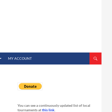
MY ACCOUNT
You can see a continuously updated list of local
tournaments at
this link
.