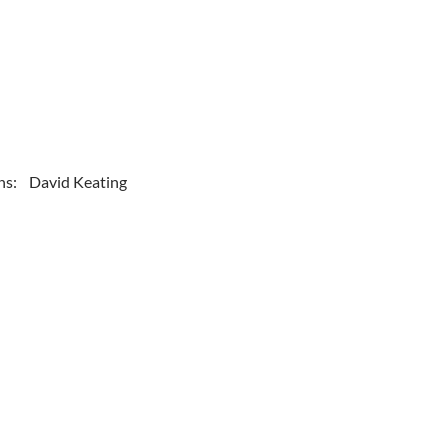
ns: David Keating