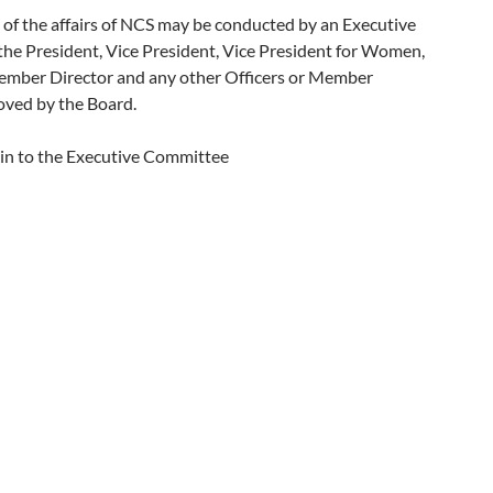
of the affairs of NCS may be conducted by an Executive
he President, Vice President, Vice President for Women,
 Member Director and any other Officers or Member
ved by the Board.
n to the Executive Committee