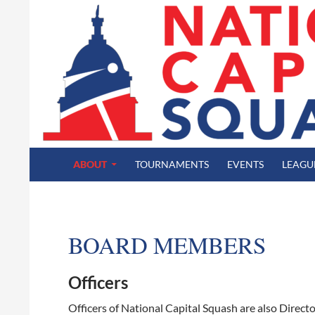
SKIP TO CONTENT
Search
National Capital Squash
ABOUT
TOURNAMENTS
EVENTS
LEAGU
BOARD MEMBERS
Officers
Officers of National Capital Squash are also Directo