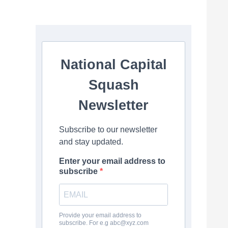
National Capital
Squash
Newsletter
Subscribe to our newsletter
and stay updated.
Enter your email address to
subscribe
Provide your email address to
subscribe. For e.g
abc@xyz.com