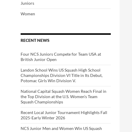
Juniors
Women
RECENT NEWS
Four NCS Juniors Compete for Team USA at
British Junior Open
Landon School Wins US Squash High School
Championships Division VI Title in Its Debut,
Potomac Girls Win Division V.
National Capital Squash Women Reach Final in
the Top Division at the U.S. Women’s Team
Squash Championships
Recent Local Junior Tournament Highlights Fall
2025-Early Winter 2026
NCS Junior Men and Women Win US Squash