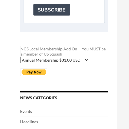
SUBSCRIBE
NCS Local Membership Add On -- You MUST be
a member of US Squash
NEWS CATEGORIES
Events
Headlines