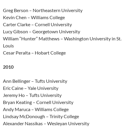
Greg Berson – Northeastern University
Kevin Chen – Williams College
Carter Clarke – Cornell University
Lucy Gibson – Georgetown University
William “Hunter” Matthews – Washington University in St.
Louis
Cesar Peralta – Hobart College
2010
Ann Bellinger – Tufts University
Eric Caine – Yale University
Jeremy Ho – Tufts University
Bryan Keating – Cornell University
Andy Maruca – Williams College
Lindsay McDonough – Trinity College
Alexander Nassikas – Wesleyan University