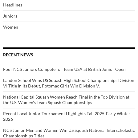
Headlines
Juniors
Women
RECENT NEWS
Four NCS Juniors Compete for Team USA at British Junior Open
Landon School Wins US Squash High School Championships Division
VI Title in Its Debut, Potomac Girls Win Division V.
National Capital Squash Women Reach Final in the Top Division at
the U.S. Women’s Team Squash Championships
Recent Local Junior Tournament Highlights Fall 2025-Early Winter
2026
NCS Junior Men and Women Win US Squash National Interscholastic
Championships Titles