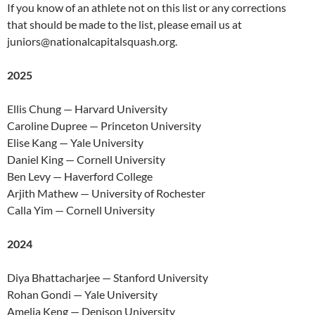
If you know of an athlete not on this list or any corrections
that should be made to the list, please email us at
juniors@nationalcapitalsquash.org
.
2025
Ellis Chung — Harvard University
Caroline Dupree — Princeton University
Elise Kang — Yale University
Daniel King — Cornell University
Ben Levy — Haverford College
Arjith Mathew — University of Rochester
Calla Yim — Cornell University
2024
Diya Bhattacharjee — Stanford University
Rohan Gondi — Yale University
Amelia Keng — Denison University