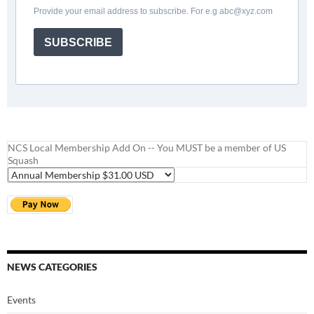
Provide your email address to subscribe. For e.g
abc@xyz.com
SUBSCRIBE
NCS Local Membership Add On -- You MUST be a member of US
Squash
NEWS CATEGORIES
Events