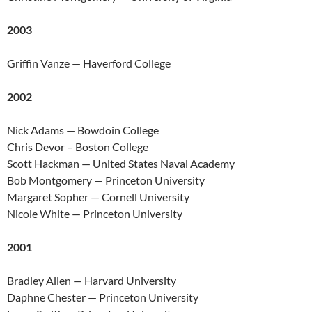
2003
Griffin Vanze — Haverford College
2002
Nick Adams — Bowdoin College
Chris Devor – Boston College
Scott Hackman — United States Naval Academy
Bob Montgomery — Princeton University
Margaret Sopher — Cornell University
Nicole White — Princeton University
2001
Bradley Allen — Harvard University
Daphne Chester — Princeton University