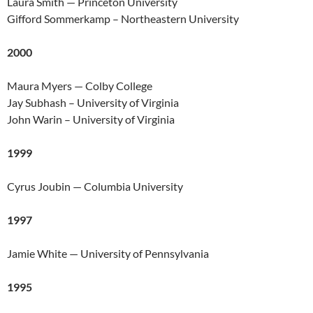
Laura Smith — Princeton University
Gifford Sommerkamp – Northeastern University
2000
Maura Myers — Colby College
Jay Subhash – University of Virginia
John Warin – University of Virginia
1999
Cyrus Joubin — Columbia University
1997
Jamie White — University of Pennsylvania
1995