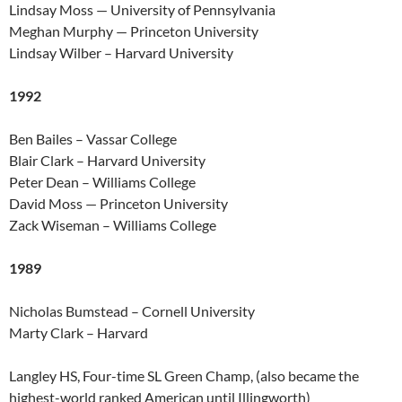
Lindsay Moss — University of Pennsylvania
Meghan Murphy — Princeton University
Lindsay Wilber – Harvard University
1992
Ben Bailes – Vassar College
Blair Clark – Harvard University
Peter Dean – Williams College
David Moss — Princeton University
Zack Wiseman – Williams College
1989
Nicholas Bumstead – Cornell University
Marty Clark – Harvard
Langley HS, Four-time SL Green Champ, (also became the
highest-world ranked American until Illingworth)