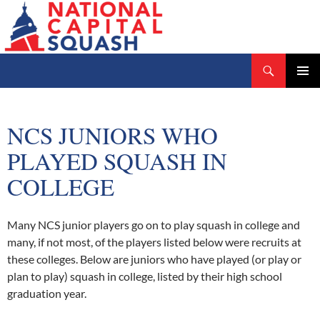
Search
National Capital Squash
SKIP
PRIMAR
TO
MENU
CONTENT
NCS JUNIORS WHO
PLAYED SQUASH IN
COLLEGE
Many NCS junior players go on to play squash in college and
many, if not most, of the players listed below were recruits at
these colleges. Below are juniors who have played (or play or
plan to play) squash in college, listed by their high school
graduation year.