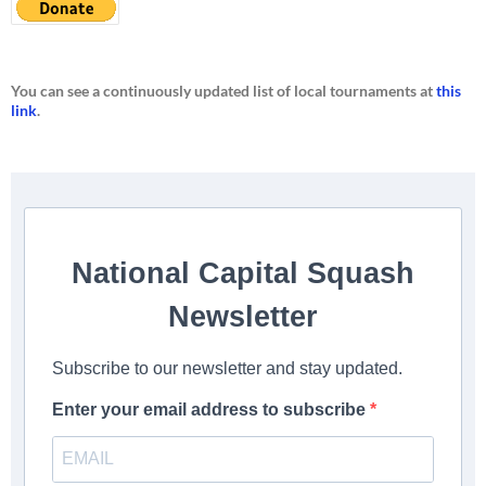
You can see a continuously updated list of local tournaments at
this
link
.
National Capital Squash
Newsletter
Subscribe to our newsletter and stay updated.
Enter your email address to subscribe