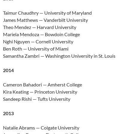
Taimur Chaudhry — University of Maryland
James Matthews — Vanderbilt University
Theo Mendez — Harvard University
Mariela Mendoza — Bowdoin College
Nghi Nguyen — Cornell University
Ben Roth — University of Miami
Samantha Zambri — Washington University in St. Louis
2014
Cameron Bahadori — Amherst College
Kira Keating — Princeton University
Sandeep Rishi — Tufts University
2013
Natalie Abrams — Colgate University