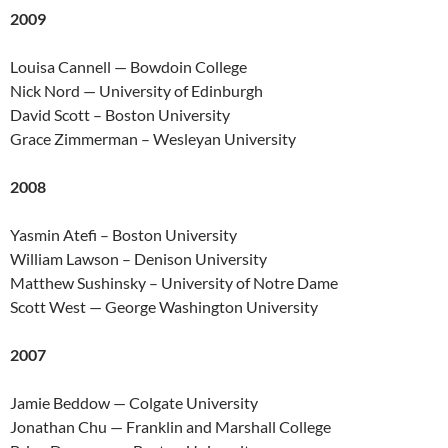
2009
Louisa Cannell — Bowdoin College
Nick Nord — University of Edinburgh
David Scott – Boston University
Grace Zimmerman – Wesleyan University
2008
Yasmin Atefi – Boston University
William Lawson – Denison University
Matthew Sushinsky – University of Notre Dame
Scott West — George Washington University
2007
Jamie Beddow — Colgate University
Jonathan Chu — Franklin and Marshall College