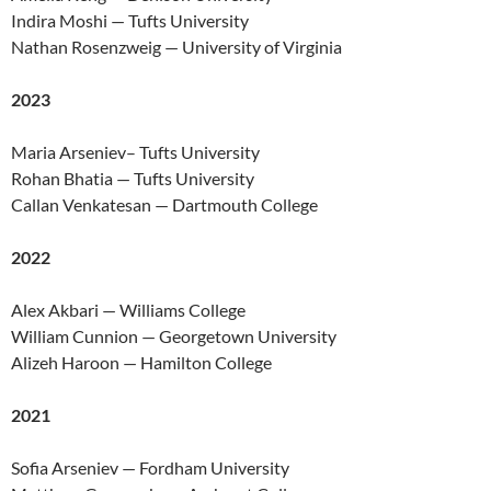
Indira Moshi — Tufts University
Nathan Rosenzweig — University of Virginia
2023
Maria Arseniev– Tufts University
Rohan Bhatia — Tufts University
Callan Venkatesan — Dartmouth College
2022
Alex Akbari — Williams College
William Cunnion — Georgetown University
Alizeh Haroon — Hamilton College
2021
Sofia Arseniev — Fordham University