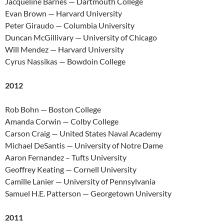
Jacqueline Barnes — Dartmouth College
Evan Brown — Harvard University
Peter Giraudo — Columbia University
Duncan McGillivary — University of Chicago
Will Mendez — Harvard University
Cyrus Nassikas — Bowdoin College
2012
Rob Bohn — Boston College
Amanda Corwin — Colby College
Carson Craig — United States Naval Academy
Michael DeSantis — University of Notre Dame
Aaron Fernandez – Tufts University
Geoffrey Keating — Cornell University
Camille Lanier — University of Pennsylvania
Samuel H.E. Patterson — Georgetown University
2011