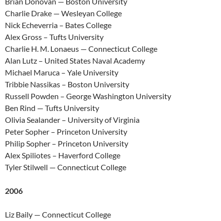
Brian Donovan — Boston University
Charlie Drake — Wesleyan College
Nick Echeverria – Bates College
Alex Gross – Tufts University
Charlie H. M. Lonaeus — Connecticut College
Alan Lutz – United States Naval Academy
Michael Maruca – Yale University
Tribbie Nassikas – Boston University
Russell Powden – George Washington University
Ben Rind — Tufts University
Olivia Sealander – University of Virginia
Peter Sopher – Princeton University
Philip Sopher – Princeton University
Alex Spiliotes – Haverford College
Tyler Stilwell — Connecticut College
2006
Liz Baily — Connecticut College