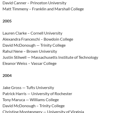
David Canner – Princeton University
Matt Timmeny – Franklin and Marshall College
2005
Lauren Clarke – Cornell University
Alexandra Franceschi – Bowdoin College
David McDonough — Trinity College
Rahul Nene – Brown University
Justin Stilwell — Massachusetts Institute of Technology
Eleanor Weiss – Vassar College
2004
Jake Gross — Tufts University
Patrick Harris — University of Rochester
Tony Maruca — Williams College
David McDonough – Trinity College
Christine Montgomery — University of Virginia