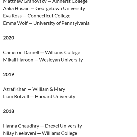
Matthew Granovsky — Amherst College
Aalia Husain — Georgetown University
Eva Ross — Connecticut College
Emma Wolf — University of Pennsylvania
2020
Cameron Darnell — Williams College
Mikail Haroon — Wesleyan University
2019
Azraf Khan — William & Mary
Liam Rotzoll — Harvard University
2018
Hanna Chaudhry — Drexel University
Nilay Neelaveni — Williams College