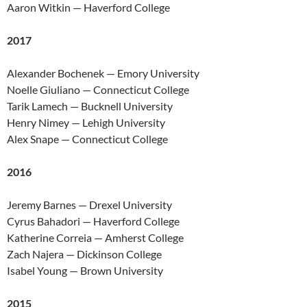
Aaron Witkin — Haverford College
2017
Alexander Bochenek — Emory University
Noelle Giuliano — Connecticut College
Tarik Lamech — Bucknell University
Henry Nimey — Lehigh University
Alex Snape — Connecticut College
2016
Jeremy Barnes — Drexel University
Cyrus Bahadori — Haverford College
Katherine Correia — Amherst College
Zach Najera — Dickinson College
Isabel Young — Brown University
2015