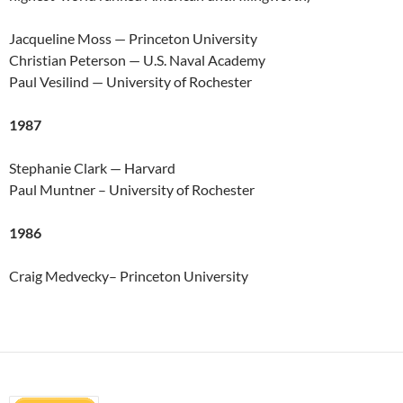
Jacqueline Moss — Princeton University
Christian Peterson — U.S. Naval Academy
Paul Vesilind — University of Rochester
1987
Stephanie Clark — Harvard
Paul Muntner – University of Rochester
1986
Craig Medvecky– Princeton University