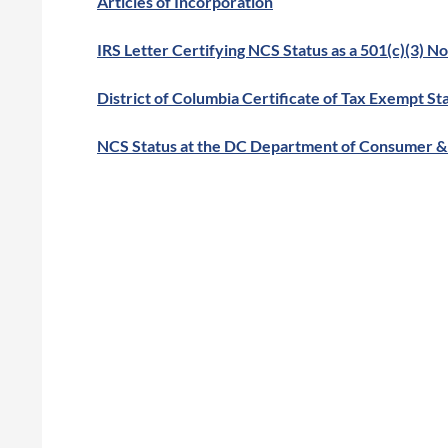
Articles of Incorporation
IRS Letter Certifying NCS Status as a 501(c)(3) N
District of Columbia Certificate of Tax Exempt St
NCS Status at the DC Department of Consumer & 