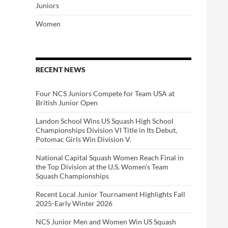
Juniors
Women
RECENT NEWS
Four NCS Juniors Compete for Team USA at
British Junior Open
Landon School Wins US Squash High School
Championships Division VI Title in Its Debut,
Potomac Girls Win Division V.
National Capital Squash Women Reach Final in
the Top Division at the U.S. Women’s Team
Squash Championships
Recent Local Junior Tournament Highlights Fall
2025-Early Winter 2026
NCS Junior Men and Women Win US Squash