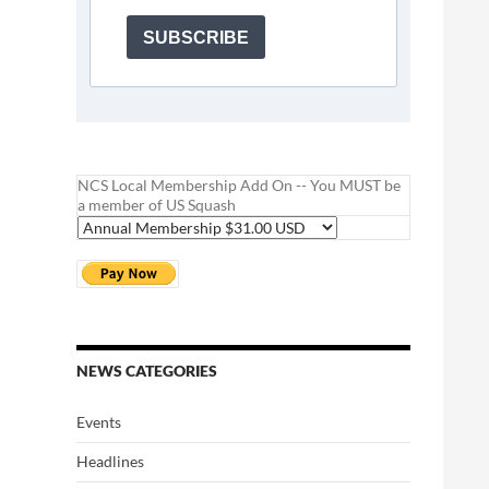
SUBSCRIBE
NCS Local Membership Add On -- You MUST be
a member of US Squash
NEWS CATEGORIES
Events
Headlines