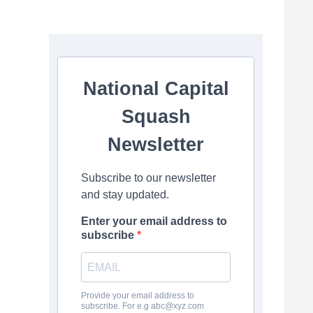
National Capital
Squash
Newsletter
Subscribe to our newsletter
and stay updated.
Enter your email address to
subscribe
Provide your email address to
subscribe. For e.g
abc@xyz.com