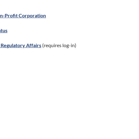
on-Profit Corporation
atus
Regulatory Affairs
(requires log-in)