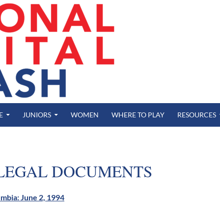
E
JUNIORS
WOMEN
WHERE TO PLAY
RESOURCES
 LEGAL DOCUMENTS
lumbia: June 2, 1994