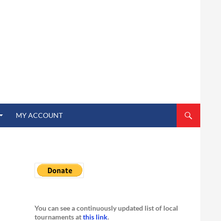
MY ACCOUNT
You can see a continuously updated list of local
tournaments at
this link
.