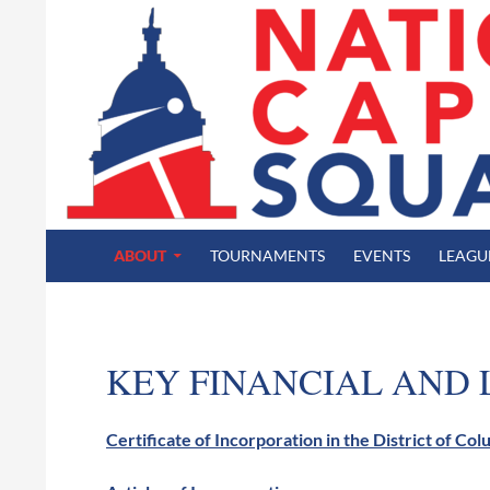
SKIP TO CONTENT
Search
National Capital Squash
ABOUT
TOURNAMENTS
EVENTS
LEAGU
KEY FINANCIAL AND
Certificate of Incorporation in the District of Co