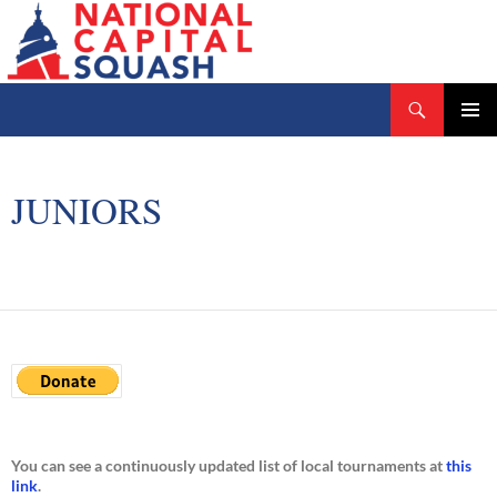
Search
National Capital Squash
SKIP
PRIMAR
TO
MENU
CONTENT
JUNIORS
You can see a continuously updated list of local tournaments at
this
link
.