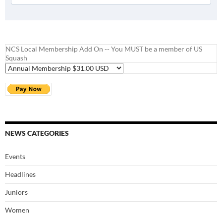
NCS Local Membership Add On -- You MUST be a member of US
Squash
NEWS CATEGORIES
Events
Headlines
Juniors
Women