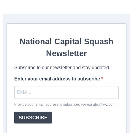
National Capital Squash
Newsletter
Subscribe to our newsletter and stay updated.
Enter your email address to subscribe
Provide your email address to subscribe. For e.g
abc@xyz.com
SUBSCRIBE