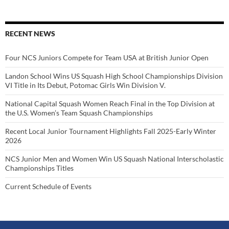
RECENT NEWS
Four NCS Juniors Compete for Team USA at British Junior Open
Landon School Wins US Squash High School Championships Division
VI Title in Its Debut, Potomac Girls Win Division V.
National Capital Squash Women Reach Final in the Top Division at
the U.S. Women’s Team Squash Championships
Recent Local Junior Tournament Highlights Fall 2025-Early Winter
2026
NCS Junior Men and Women Win US Squash National Interscholastic
Championships Titles
Current Schedule of Events